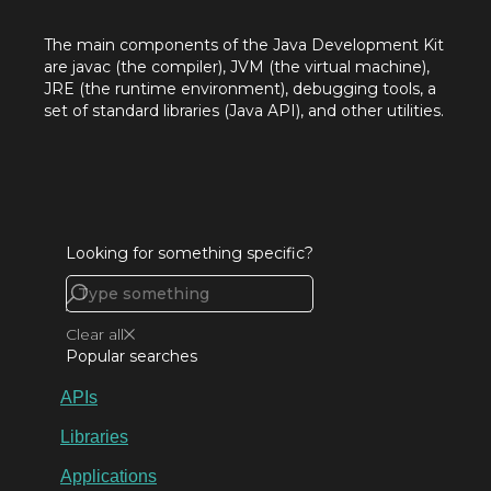
The main components of the Java Development Kit
are javac (the compiler), JVM (the virtual machine),
JRE (the runtime environment), debugging tools, a
set of standard libraries (Java API), and other utilities.
Looking for something specific?
Clear all
Popular searches
APIs
Libraries
Applications