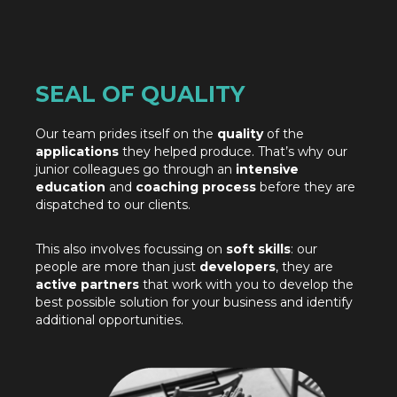
SEAL OF QUALITY
Our team prides itself on the
quality
of the
applications
they helped produce. That’s why our
junior colleagues go through an
intensive
education
and
coaching process
before they are
dispatched to our clients.
This also involves focussing on
soft skills
: our
people are more than just
developers
, they are
active partners
that work with you to develop the
best possible solution for your business and identify
additional opportunities.