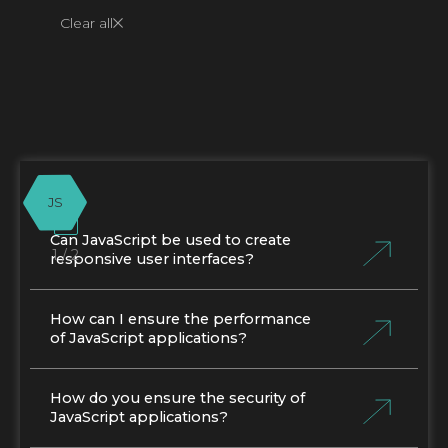
Clear all
JS
Can JavaScript be used to create
1 / 2
responsive user interfaces?
How can I ensure the performance
of JavaScript applications?
How do you ensure the security of
JavaScript applications?