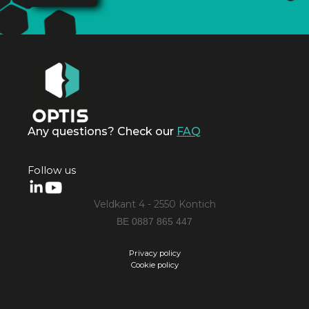
Any questions? Check our
FAQ
Follow us
Veldkant 4 - 2550 Kontich
BE 0887 865 447
Privacy policy
Cookie policy