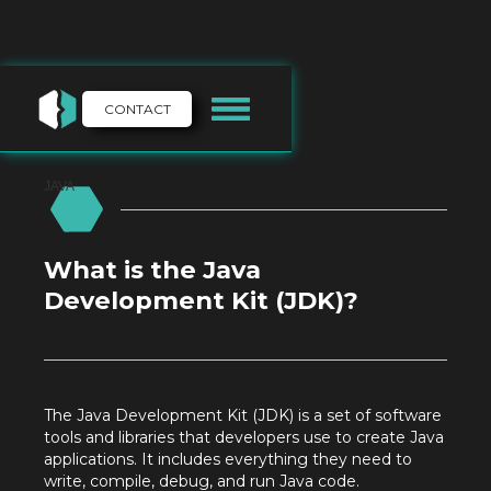
CONTACT
JAVA
What is the Java
Development Kit (JDK)?
The Java Development Kit (JDK) is a set of software
tools and libraries that developers use to create Java
applications. It includes everything they need to
write, compile, debug, and run Java code.