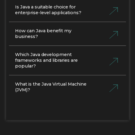
Is Java a suitable choice for
enterprise-level applications?
How can Java benefit my
business?
Which Java development
frameworks and libraries are
popular?
What is the Java Virtual Machine
(JVM)?