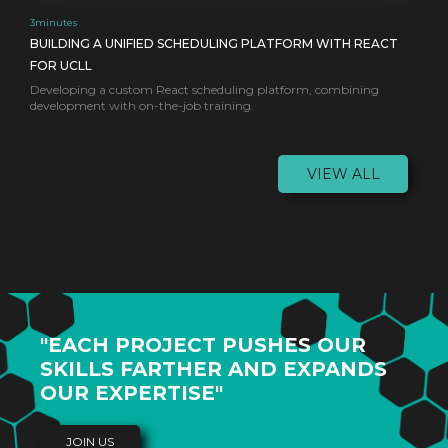
3
minutes
BUILDING A UNIFIED SCHEDULING PLATFORM WITH REACT
FOR UCLL
Developing a custom React scheduling platform, combining
development with on-the-job training.
VIEW ALL
"EACH PROJECT PUSHES OUR
SKILLS FARTHER AND EXPANDS
OUR EXPERTISE"
JOIN US