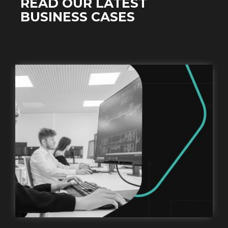
READ OUR LATEST
BUSINESS CASES