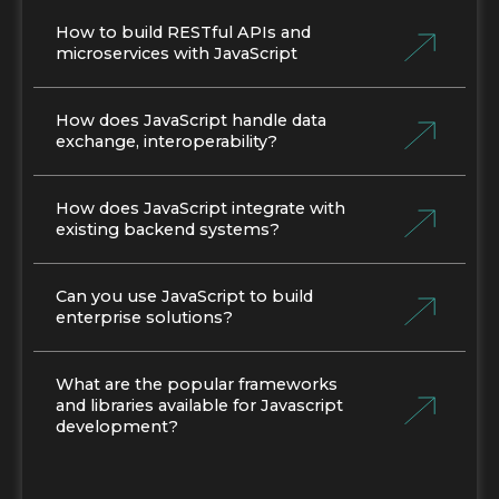
How to build RESTful APIs and
microservices with JavaScript
How does JavaScript handle data
exchange, interoperability?
How does JavaScript integrate with
existing backend systems?
Can you use JavaScript to build
enterprise solutions?
What are the popular frameworks
and libraries available for Javascript
development?