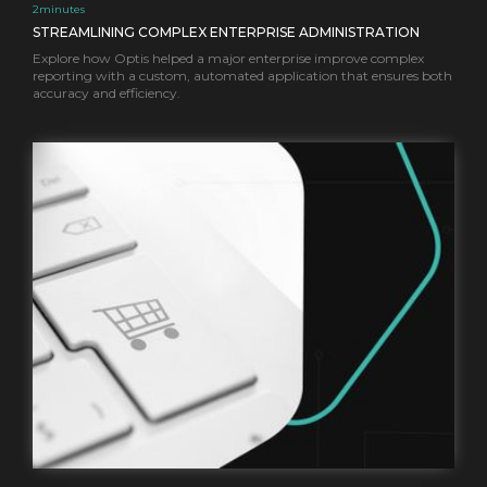
2
minutes
STREAMLINING COMPLEX ENTERPRISE ADMINISTRATION
Explore how Optis helped a major enterprise improve complex
reporting with a custom, automated application that ensures both
accuracy and efficiency.