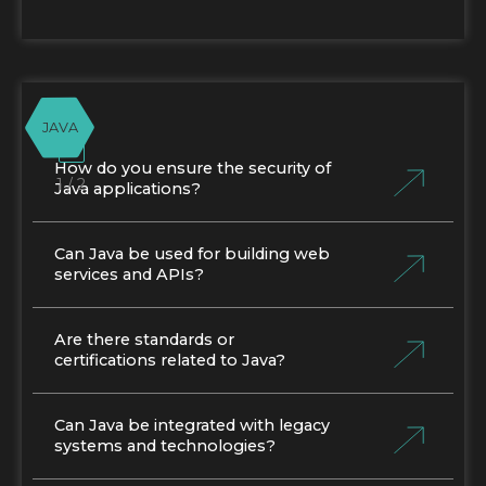
JAVA
How do you ensure the security of
1 / 2
Java applications?
Can Java be used for building web
services and APIs?
Are there standards or
certifications related to Java?
Can Java be integrated with legacy
systems and technologies?