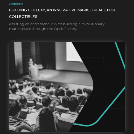
2
minutes
BUILDING COLLEXY, AN INNOVATIVE MARKETPLACE FOR
COLLECTIBLES
Assisting an entrepreneur with building a revolutionary
marketplace through the Optis Factory.