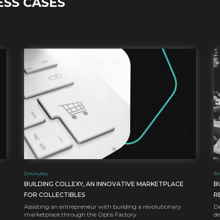
ESS CASES
2
minutes
3
m
BUILDING COLLEXY, AN INNOVATIVE MARKETPLACE
B
FOR COLLECTIBLES
R
Assisting an entrepreneur with building a revolutionary
De
marketplace through the Optis Factory.
de