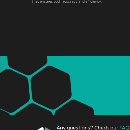
that ensures both accuracy and efficiency.
Any questions? Check our
FAQ