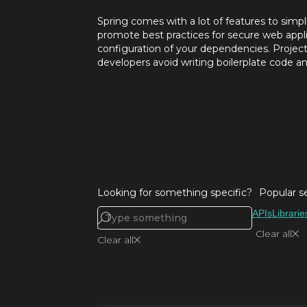
Spring comes with a lot of features to sim
promote best practices for secure web appl
configuration of your dependencies. Project 
developers avoid writing boilerplate code and
Looking for something specific?
Popular s
APIs
Librarie
Clear all
Clear all