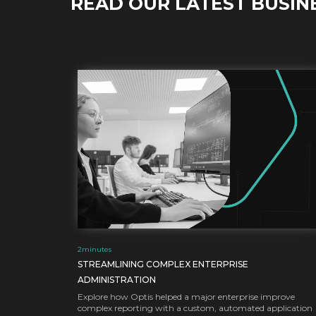
READ OUR LATEST BUSIN
2
minutes
STREAMLINING COMPLEX ENTERPRISE
ADMINISTRATION
Explore how Optis helped a major enterprise improve
complex reporting with a custom, automated application