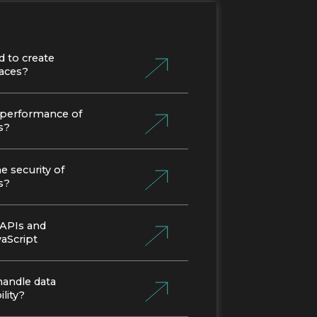
d to create
faces?
 performance of
s?
 security of
s?
 APIs and
vaScript
handle data
lity?