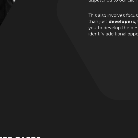
dispatched to our clien
This also involves focu
than just
developers
,
you to develop the best
identify additional oppo