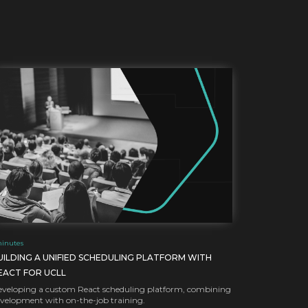
inutes
UILDING A UNIFIED SCHEDULING PLATFORM WITH
EACT FOR UCLL
veloping a custom React scheduling platform, combining
velopment with on-the-job training.