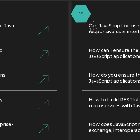
JS
f Java
Can JavaScript be use
1 / 2
responsive user inter
eb
How can I ensure the
JavaScript application
ons
How do you ensure the
JavaScript application
cy
How to build RESTful
microservices with Ja
prise-
How does JavaScript 
exchange, interoperabi