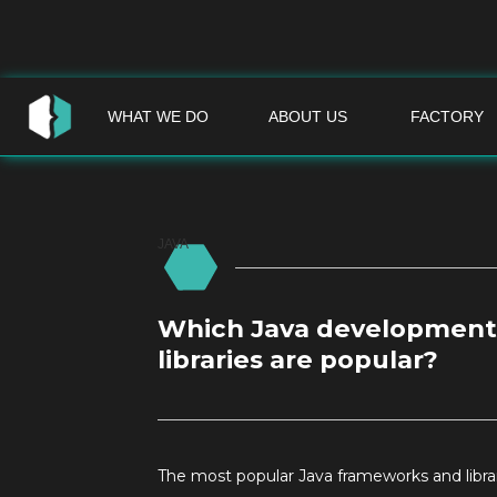
WHAT WE DO
ABOUT US
FACTORY
JAVA
Which Java development
libraries are popular?
The most popular Java frameworks and libra