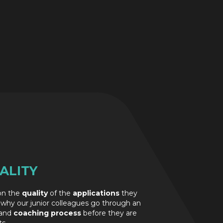
ALITY
 on the
quality
of the
applications
they
 why our junior colleagues go through an
and
coaching process
before they are