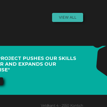
VIEW ALL
PROJECT PUSHES OUR SKILLS
R AND EXPANDS OUR
ISE"
Veldkant 4 - 2550 Kontich