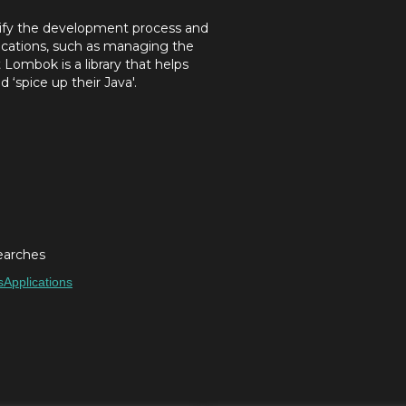
plify the development process and
ications, such as managing the
Lombok is a library that helps
 ‘spice up their Java'.
earches
s
Applications