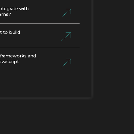
ntegrate with
tems?
 to build
 frameworks and
Javascript