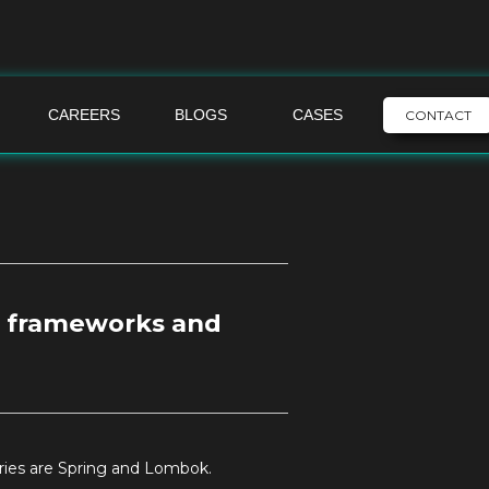
CAREERS
BLOGS
CASES
CONTACT
 frameworks and
ries are Spring and Lombok.