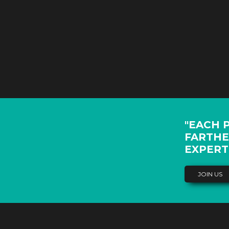
"EACH 
FARTHE
EXPERT
JOIN US