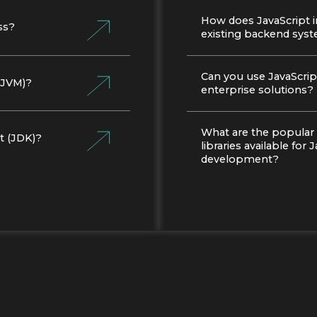
How does JavaScript i
ss?
existing backend sys
Can you use JavaScript
 (JVM)?
enterprise solutions?
What are the popular
t (JDK)?
libraries available for 
development?