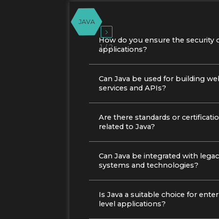
JAVA
How do you ensure the security o
1 / 2
applications?
Can Java be used for building w
services and APIs?
Are there standards or certificati
related to Java?
Can Java be integrated with lega
systems and technologies?
Is Java a suitable choice for enter
level applications?