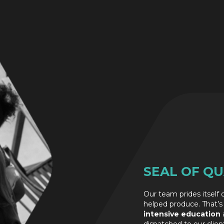
SEAL OF QU
Our team prides itself
helped produce. That’s
intensive education