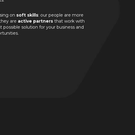
ts.
ssing on
soft skills
: our people are more
 they are
active partners
that work with
 possible solution for your business and
rtunities.