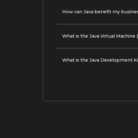
How can Java benefit my busine
What is the Java Virtual Machine
What is the Java Development Ki