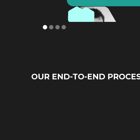
OUR END-TO-END PROCE