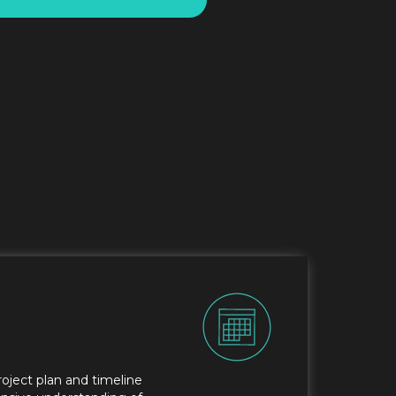
roject plan and timeline