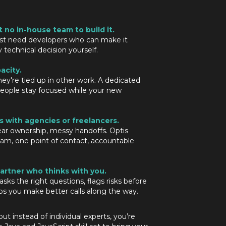
t no in-house team to build it.
st need developers who can make it
echnical decision yourself.
acity.
hey're tied up in other work. A dedicated
eople stay focused while your new
s with agencies or freelancers.
ar ownership, messy handoffs. Optis
eam, one point of contact, accountable
artner who thinks with you.
sks the right questions, flags risks before
s you make better calls along the way.
t instead of individual experts, you’re