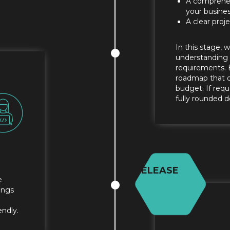
A comprehen
your busine
A clear pro
In this stage, 
understanding o
requirements. 
roadmap that ou
budget. If req
fully rounded d
RELEASE
e
ings
endly.