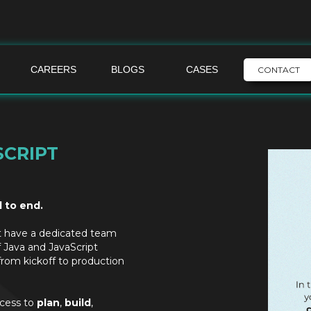
CAREERS
BLOGS
CASES
CONTACT
SCRIPT
d to end.
t have a dedicated team
f Java and JavaScript
from kickoff to production
ocess to
plan
,
build
,