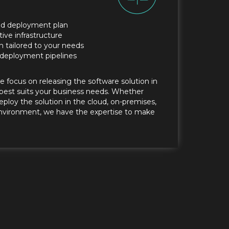
d deployment plan
tive infrastructure
n tailored to your needs
deployment pipelines
we focus on releasing the software solution in
best suits your business needs. Whether
eploy the solution in the cloud, on-premises,
 environment, we have the expertise to make