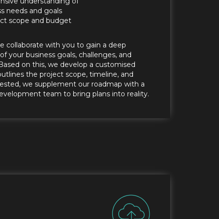
sive understanding of
ss needs and goals
ject scope and budget
we collaborate with you to gain a deep
f your business goals, challenges, and
Based on this, we develop a customised
tlines the project scope, timeline, and
uested, we supplement our roadmap with a
evelopment team to bring plans into reality.