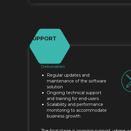
SUPPORT
Deliverables
Regular updates and
maintenance of the software
solution
Ongoing technical support
and training for end-users
Scalability and performance
monitoring to accommodate
business growth
The final stage is ongoing support, where w