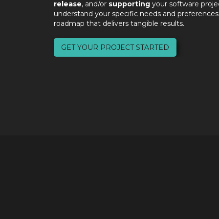
release
, and/or
supporting
your software proje
understand your specific needs and preferences,
roadmap that delivers tangible results.
GET YOUR PROJECT STARTED