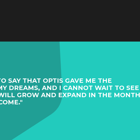
TO SAY THAT OPTIS GAVE ME THE
Y DREAMS, AND I CANNOT WAIT TO SEE
WILL GROW AND EXPAND IN THE MONT
COME."