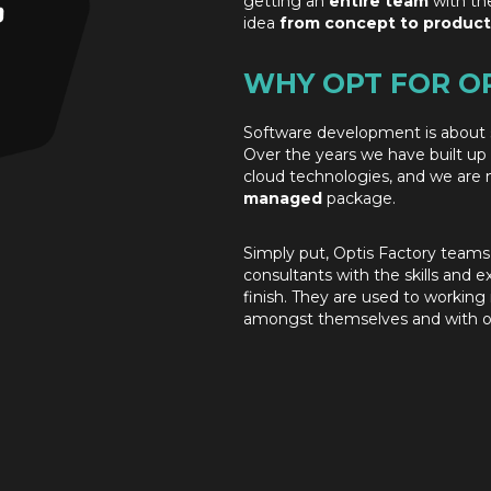
getting an
entire team
with th
idea
from concept to product
WHY OPT FOR O
Software development is about 
Over the years we have built up
cloud technologies, and we are 
managed
package.
Simply put, Optis Factory teams
consultants with the skills and e
finish. They are used to workin
amongst themselves and with ou