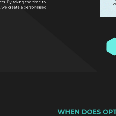
cts. By taking the time to
 we create a personalised
WHEN DOES OPT