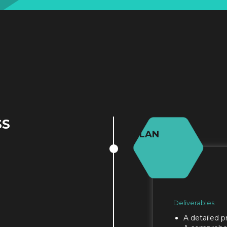
SS
PLAN
Deliverables
A detailed p