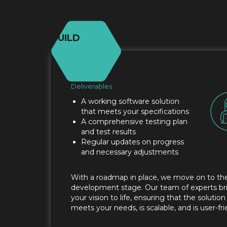
BUILD
Deliverables
A working software solution
that meets your specifications
A comprehensive testing plan
and test results
Regular updates on progress
and necessary adjustments
With a roadmap in place, we move on to th
development stage. Our team of experts br
your vision to life, ensuring that the solution
meets your needs, is scalable, and is user-fri