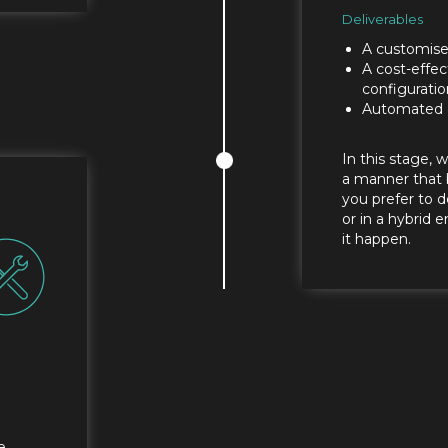
Deliverables
A customise
A cost-effec
configuratio
Automated 
In this stage, 
a manner that 
you prefer to d
or in a hybrid
it happen.
e