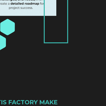
IS FACTORY MAKE