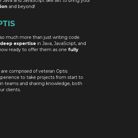
e Java and JavaScript skill set to bring your
ion
and beyond!
PTIS
so much more than just writing code.
deep
expertise
in Java, JavaScript, and
now ready to offer them as one
fully
 are comprised of veteran Optis
xperience to take projects from start to
g in teams and sharing knowledge, both
r clients.