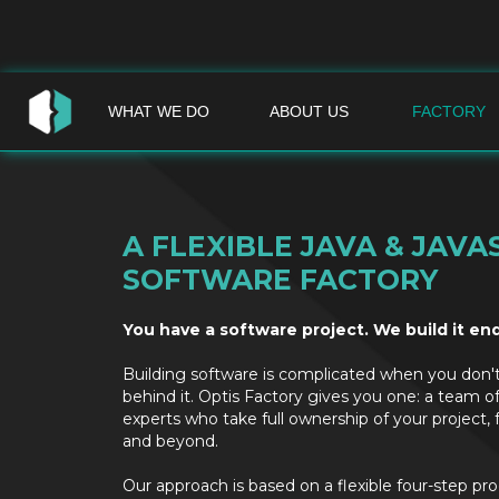
WHAT WE DO
ABOUT US
FACTORY
A FLEXIBLE JAVA & JAVA
SOFTWARE FACTORY
You have a software project. We build it en
Building software is complicated when you don'
behind it. Optis Factory gives you one: a team o
experts who take full ownership of your project, 
and beyond.
Our approach is based on a flexible four-step pr