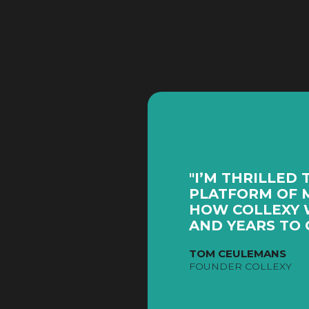
"I’M THRILLED 
PLATFORM OF M
HOW COLLEXY 
AND YEARS TO 
TOM CEULEMANS
FOUNDER COLLEXY