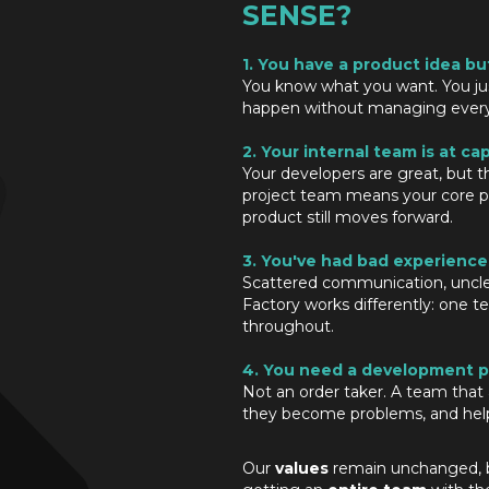
SENSE?
1. You have a product idea bu
You know what you want. You ju
happen without managing every t
2. Your internal team is at cap
Your developers are great, but t
project team means your core p
product still moves forward.
3. You've had bad experience
Scattered communication, uncle
Factory works differently: one t
throughout.
4. You need a development p
Not an order taker. A team that a
they become problems, and help
Our
values
remain unchanged, bu