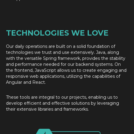
TECHNOLOGIES WE LOVE
Our daily operations are built on a solid foundation of
technologies we trust and use extensively. Java, along
with the versatile Spring framework, provides the stability
and performance needed for our backend systems. On
the frontend, JavaScript allows us to create engaging and
responsive web applications, utilizing the capabilities of
Angular and React.
These tools are integral to our projects, enabling us to
develop efficient and effective solutions by leveraging
their extensive libraries and frameworks.