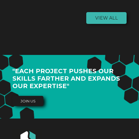
VIEW ALL
"EACH PROJECT PUSHES OUR
SKILLS FARTHER AND EXPANDS
OUR EXPERTISE"
JOIN US