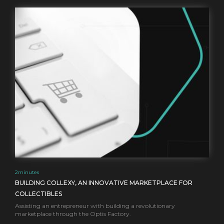
2
minutes
BUILDING COLLEXY, AN INNOVATIVE MARKETPLACE FOR
COLLECTIBLES
Assisting an entrepreneur with building a revolutionary
marketplace through the Optis Factory.