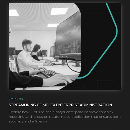
2
minutes
STREAMLINING COMPLEX ENTERPRISE ADMINISTRATION
Explore how Optis helped a major enterprise improve complex
reporting with a custom, automated application that ensures both
accuracy and efficiency.