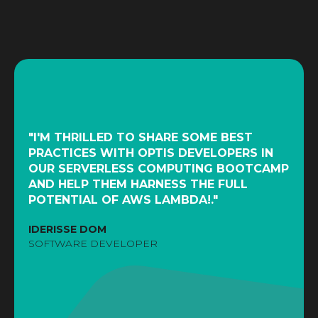
"I'M THRILLED TO SHARE SOME BEST
PRACTICES WITH OPTIS DEVELOPERS IN
OUR SERVERLESS COMPUTING BOOTCAMP
AND HELP THEM HARNESS THE FULL
POTENTIAL OF AWS LAMBDA!."
IDERISSE DOM
SOFTWARE DEVELOPER