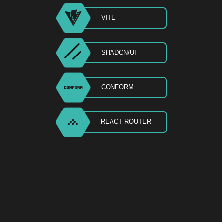
VITE
SHADCN/UI
CONFORM
REACT ROUTER