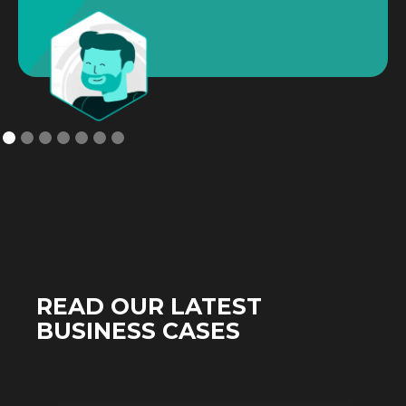
READ OUR LATEST
BUSINESS CASES