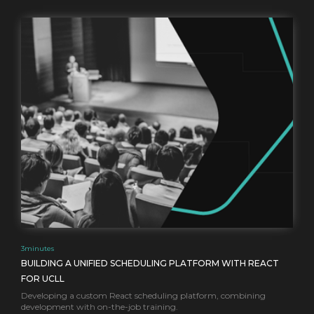
3
minutes
BUILDING A UNIFIED SCHEDULING PLATFORM WITH REACT
FOR UCLL
Developing a custom React scheduling platform, combining
development with on-the-job training.