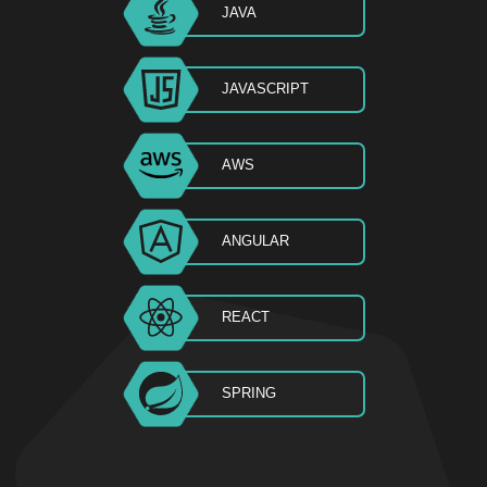
JAVA
JAVASCRIPT
AWS
ANGULAR
REACT
SPRING