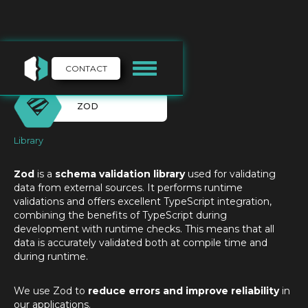
CONTACT
ZOD
Library
Zod
is a
schema validation library
used for validating
data from external sources. It performs runtime
validations and offers excellent TypeScript integration,
combining the benefits of TypeScript during
development with runtime checks. This means that all
data is accurately validated both at compile time and
during runtime.
We use Zod to
reduce errors and improve reliability
in
our applications.