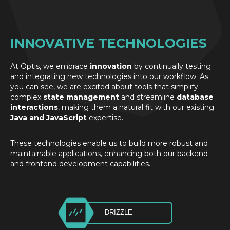
INNOVATIVE TECHNOLOGIES
At Optis, we embrace
innovation
by continually testing
and integrating new technologies into our workflow. As
you can see, we are excited about tools that simplify
complex
state management
and streamline
database
interactions
, making them a natural fit with our existing
Java and JavaScript
expertise.
These technologies enable us to build more robust and
maintainable applications, enhancing both our backend
and frontend development capabilities.
DRIZZLE