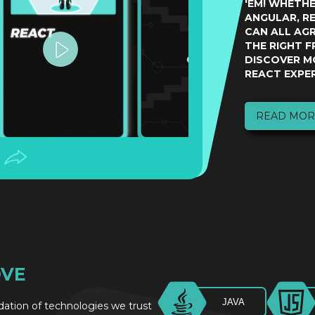
'EM! WHETH
ANGULAR, RE
CAN ALL AG
THE RIGHT 
DISCOVER M
REACT EXPER
READ MOR
OVE
JAVA
ndation of technologies we trust