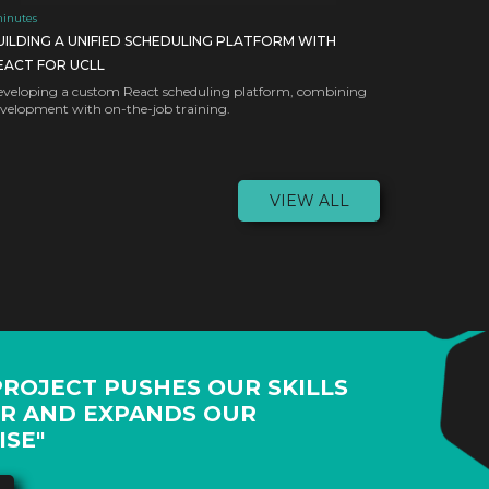
inutes
UILDING A UNIFIED SCHEDULING PLATFORM WITH
EACT FOR UCLL
veloping a custom React scheduling platform, combining
velopment with on-the-job training.
VIEW ALL
PROJECT PUSHES OUR SKILLS
R AND EXPANDS OUR
ISE"