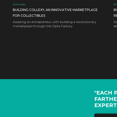
2
minutes
3
m
BUILDING COLLEXY, AN INNOVATIVE MARKETPLACE
B
FOR COLLECTIBLES
R
Assisting an entrepreneur with building a revolutionary
De
marketplace through the Optis Factory.
de
"EACH 
FARTHE
EXPERT