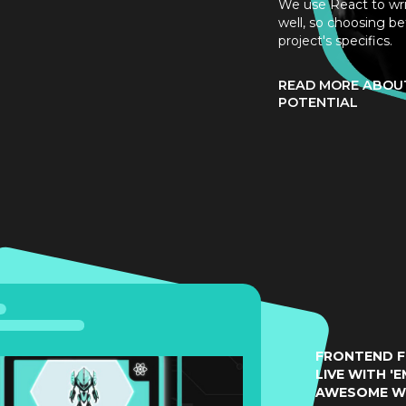
We use React to wr
well, so choosing be
project's specifics.
READ MORE ABOUT
POTENTIAL
FRONTEND F
LIVE WITH 'E
AWESOME W