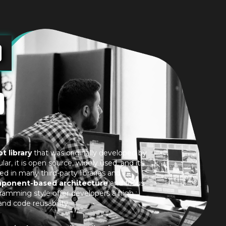
t library
that was originally developed by
ar, it is open source, widely used, and its
ed in many third-party libraries and
ponent-based architecture
and focus
gramming style offer developers a high
 and code reusability.