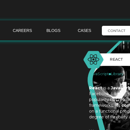
CAREERS
BLOGS
CASES
CONTACT
REACT
JavaScript
Library
React
is a
JavaScrip
Facebook. Like Angul
popularity has result
frameworks. Its
com
on a functional pro
degree of flexibility