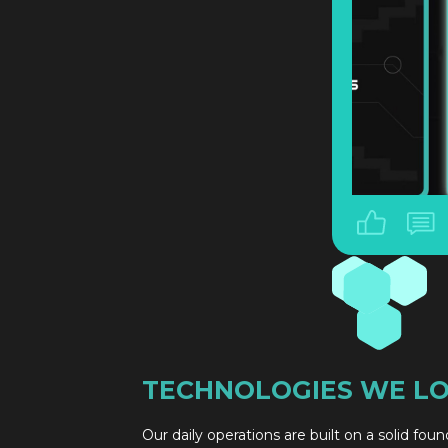
TECHNOLOGIES WE L
Our daily operations are built on a solid fou