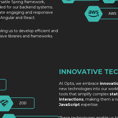
rsatile Spring framework,
ded for our backend systems.
reate engaging and responsive
AWS
of Angular and React.
bling us to develop efficient and
sive libraries and frameworks.
INNOVATIVE TE
At Optis, we embrace
innovati
new technologies into our workf
tools that simplify complex
sta
interactions
, making them a nat
ZOD
JavaScript
expertise.
These technologies enable us t