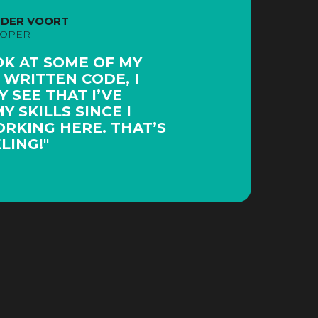
 DER VOORT
LOPER
OK AT SOME OF MY
 WRITTEN CODE, I
 SEE THAT I’VE
 SKILLS SINCE I
RKING HERE. THAT’S
LING!"