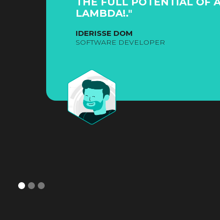
THE FULL POTENTIAL OF 
LAMBDA!."
IDERISSE DOM
SOFTWARE DEVELOPER