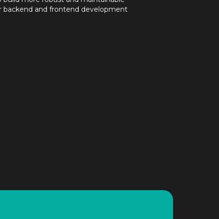
ur backend and frontend development