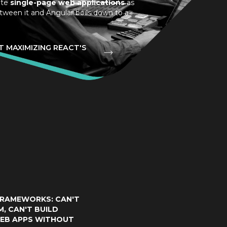
ite
single-page web applications
as
tween it and Angular boils down to a
 MAXIMIZING REACT'S
RAMEWORKS: CAN'T
M, CAN'T BUILD
EB APPS WITHOUT