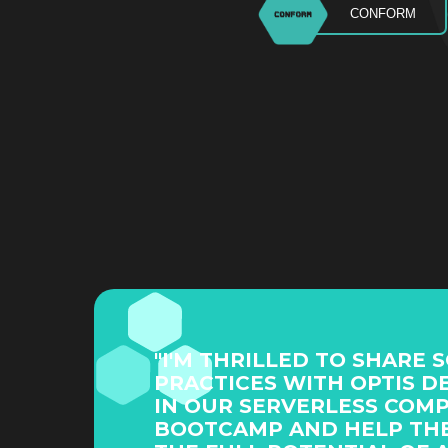
CONFORM
"I'M THRILLED TO SHARE 
PRACTICES WITH OPTIS D
IN OUR SERVERLESS COM
BOOTCAMP AND HELP TH