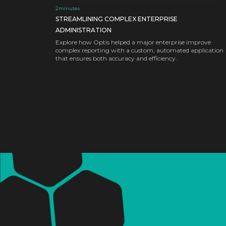
2
minutes
STREAMLINING COMPLEX ENTERPRISE
ADMINISTRATION
Explore how Optis helped a major enterprise improve
complex reporting with a custom, automated application
that ensures both accuracy and efficiency.