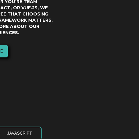
ER YOU'RE TEAM
ACT, OR VUE.JS, WE
REE THAT CHOOSING
FRAMEWORK MATTERS.
ORE ABOUT OUR
IENCES.
E
JAVASCRIPT