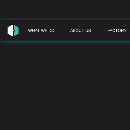
WHAT WE DO
ABOUT US
FACTORY