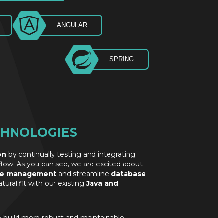
ANGULAR
SPRING
CHNOLOGIES
on
by continually testing and integrating
low. As you can see, we are excited about
te management
and streamline
database
ural fit with our existing
Java and
o build more robust and maintainable