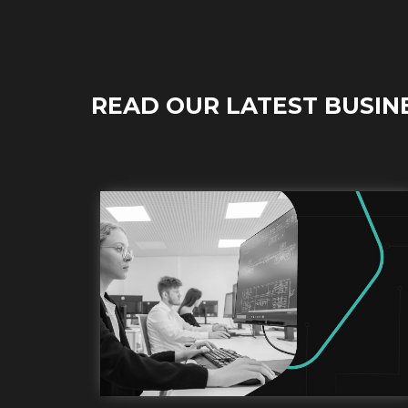
READ OUR LATEST BUSIN