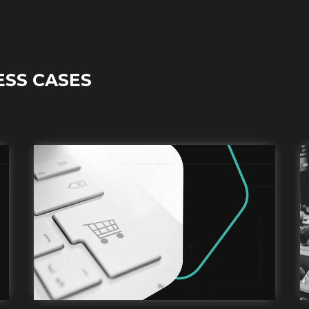
ESS CASES