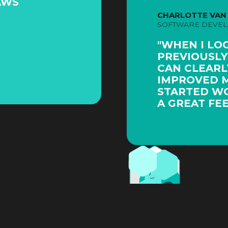
AWS
CHARLOTTE VAN
SOFTWARE DEVE
"WHEN I LO
PREVIOUSLY
CAN CLEARLY
IMPROVED MY
STARTED WO
A GREAT FEE