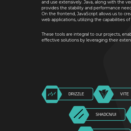
and use extensively. Java, along with the ve
provides the stability and performance nee
On the frontend, JavaScript allows us to c
web applications, utilizing the capabilities 
These tools are integral to our projects, ena
effective solutions by leveraging their exten
DRIZZLE
VITE
SHADCN/UI