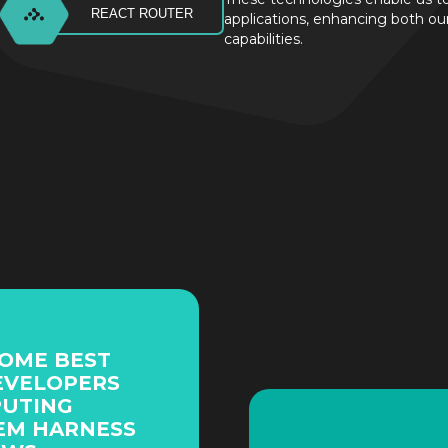
REACT ROUTER
applications, enhancing both o
capabilities.
SOME BEST
EVELOPERS
PUTING
EM HARNESS