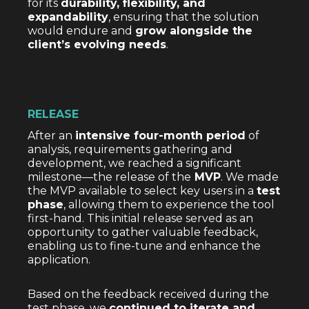
for its
durability, flexibility, and
expandability
, ensuring that the solution
would endure and
grow alongside the
client’s evolving needs
.
RELEASE
After an
intensive four-month period
of
analysis, requirements gathering and
development, we reached a significant
milestone—the release of the
MVP
. We made
the MVP available to select key users in a
test
phase
, allowing them to experience the tool
first-hand. This initial release served as an
opportunity to gather valuable feedback,
enabling us to fine-tune and enhance the
application.
Based on the feedback received during the
test phase, we
continued to iterate and