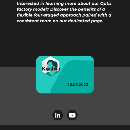
Interested in learning more about our Optis
factory model? Discover the benefits of a
flexible four-staged approach paired with a
consistent team on our
dedicated page
.
Keshia
26.06.2023