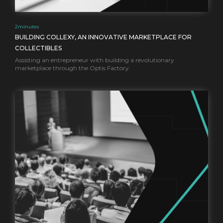
2
minutes
BUILDING COLLEXY, AN INNOVATIVE MARKETPLACE FOR
COLLECTIBLES
Assisting an entrepreneur with building a revolutionary
marketplace through the Optis Factory.