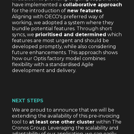
have implemented a
collaborative approach
for the introduction of
new features
.
Aligning with OECO's preferred way of
working, we adopted a system where they
bundle potential features. Through short
syncs, we
prioritised and determined
which
features are most urgent and should be
developed promptly, while also considering
future enhancements. This approach shows
how our Optis factory model combines
flexibility with a standardised Agile
development and delivery.
NEXT STEPS
We are proud to announce that we will be
extending the availability of this pre-invoicing
tool to
at least one other cluster
within The
Cronos Group. Leveraging the scalability and
adaptability of our application, we can easily