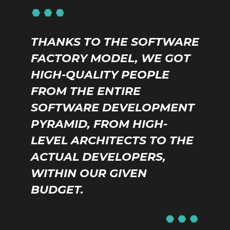
THANKS TO THE SOFTWARE
FACTORY MODEL, WE GOT
HIGH-QUALITY PEOPLE
FROM THE ENTIRE
SOFTWARE DEVELOPMENT
PYRAMID, FROM HIGH-
LEVEL ARCHITECTS TO THE
ACTUAL DEVELOPERS,
WITHIN OUR GIVEN
BUDGET.