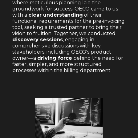
where meticulous planning laid the
groundwork for success. OECO came to us
with a
clear understanding
of their
functional requirements for the pre-invoicing
tool, seeking a trusted partner to bring their
vision to fruition. Together, we conducted
discovery sessions
, engaging in
comprehensive discussions with key
stakeholders, including OECO's product
owner—a
driving force
behind the need for
faster, simpler, and more structured
processes within the billing department.