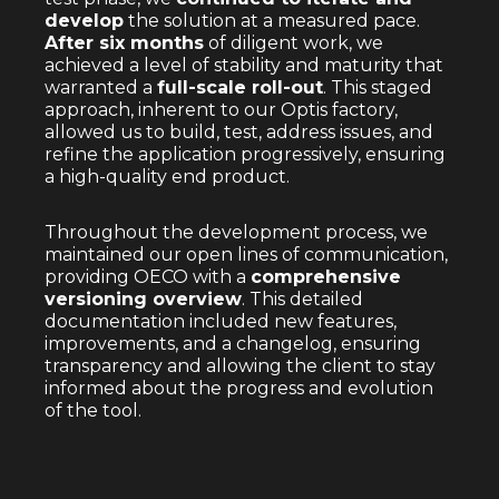
develop
the solution at a measured pace.
After six months
of diligent work, we
achieved a level of stability and maturity that
warranted a
full-scale roll-out
. This staged
approach, inherent to our Optis factory,
allowed us to build, test, address issues, and
refine the application progressively, ensuring
a high-quality end product.
Throughout the development process, we
maintained our open lines of communication,
providing OECO with a
comprehensive
versioning overview
. This detailed
documentation included new features,
improvements, and a changelog, ensuring
transparency and allowing the client to stay
informed about the progress and evolution
of the tool.