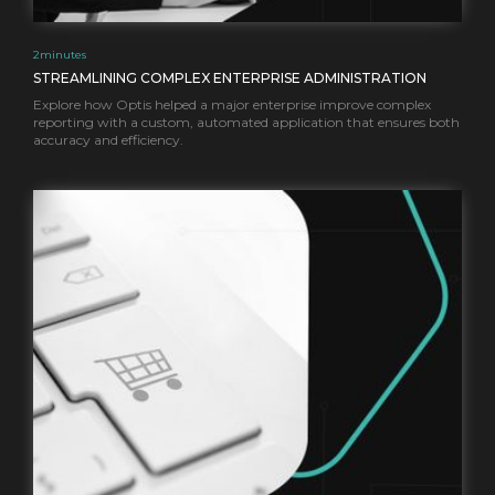
2
minutes
STREAMLINING COMPLEX ENTERPRISE ADMINISTRATION
Explore how Optis helped a major enterprise improve complex
reporting with a custom, automated application that ensures both
accuracy and efficiency.