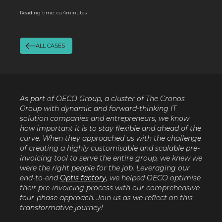
Reading time: ca.
4
minutes
ALL CASES
As part of OECO Group, a cluster of The Cronos
Group with dynamic and forward-thinking IT
solution companies and entrepreneurs, we know
how important it is to stay flexible and ahead of the
curve. When they approached us with the challenge
of creating a highly customisable and scalable pre-
invoicing tool to serve the entire group, we knew we
were the right people for the job. Leveraging our
end-to-end
Optis factory
, we helped OECO optimise
their pre-invoicing process with our comprehensive
four-phase approach. Join us as we reflect on this
transformative journey!