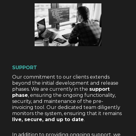
SUPPORT
Our commitment to our clients extends
beyond the initial development and release
phases. We are currently in the
support
phase
, ensuring the ongoing functionality,
security, and maintenance of the pre-
invoicing tool. Our dedicated team diligently
monitors the system, ensuring that it remains
live, secure, and up to date
.
In addition to providing ongoing support, we