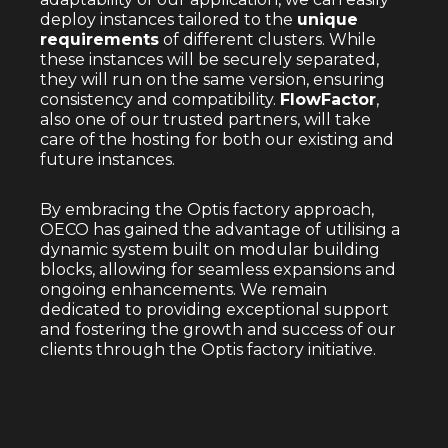
deploy instances tailored to the
unique
requirements
of different clusters. While
these instances will be securely separated,
they will run on the same version, ensuring
consistency and compatibility.
FlowFactor
,
also one of our trusted partners, will take
care of the hosting for both our existing and
future instances.
By embracing the Optis factory approach,
OECO has gained the advantage of utilising a
dynamic system built on modular building
blocks, allowing for seamless expansions and
ongoing enhancements. We remain
dedicated to providing exceptional support
and fostering the growth and success of our
clients through the Optis factory initiative.