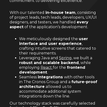
commitment to delivering excellence.
With our talented
in-house team
, consisting
of project leads, tech leads, developers, UX/UI
designers, and testers, we handled
every
aspect
of the application’s development.
We meticulously designed the
user
interface and user experience
,
crafting intuitive screens that catered to
their requirements.
Leveraging Java and
Spring
, we built a
robust and scalable backend
, while
employing
React
for the
frontend
development
.
Seamless
integrations
with other tools
in The Cronos Group and a
future-proof
architecture
allowed us to
accommodate additional system
integrations down the line.
Our technology stack was carefully selected