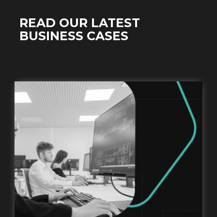
READ OUR LATEST
BUSINESS CASES