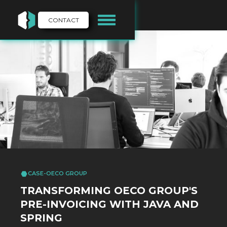
CONTACT
CASE
-
OECO GROUP
TRANSFORMING OECO GROUP'S
PRE-INVOICING WITH JAVA AND
SPRING