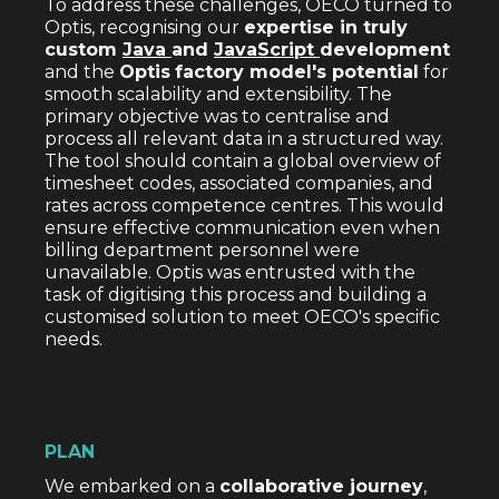
To address these challenges, OECO turned to
Optis, recognising our
expertise in truly
custom
Java
and
JavaScript
development
and the
Optis
factory model's potential
for
smooth scalability and extensibility. The
primary objective was to centralise and
process all relevant data in a structured way.
The tool should contain a global overview of
timesheet codes, associated companies, and
rates across competence centres. This would
ensure effective communication even when
billing department personnel were
unavailable. Optis was entrusted with the
task of digitising this process and building a
customised solution to meet OECO's specific
needs.
PLAN
We embarked on a
collaborative journey
,