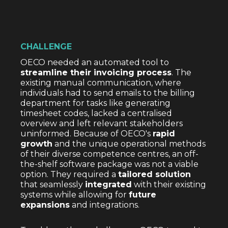
CHALLENGE
OECO needed an automated tool to
streamline their invoicing process
. The
existing manual communication, where
individuals had to send emails to the billing
department for tasks like generating
timesheet codes, lacked a centralised
overview and left relevant stakeholders
uninformed. Because of OECO's
rapid
growth
and the unique operational methods
of their diverse competence centres, an off-
the-shelf software package was not a viable
option. They required a
tailored solution
that seamlessly
integrated
with their existing
systems while allowing for
future
expansions
and integrations.