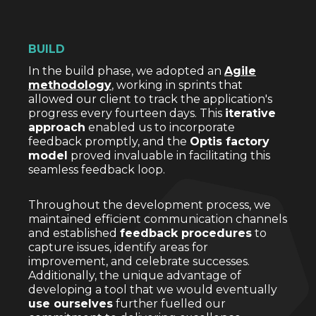
BUILD
In the build phase, we adopted an
Agile
methodology
, working in sprints that
allowed our client to track the application's
progress every fourteen days. This
iterative
approach
enabled us to incorporate
feedback promptly, and the
Optis factory
model
proved invaluable in facilitating this
seamless feedback loop.
Throughout the development process, we
maintained efficient communication channels
and established
feedback procedures
to
capture issues, identify areas for
improvement, and celebrate successes.
Additionally, the unique advantage of
developing a tool that we would eventually
use ourselves
further fuelled our