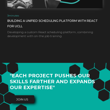
3
minutes
BUILDING A UNIFIED SCHEDULING PLATFORM WITH REACT
FOR UCLL
Developing a custom React scheduling platform, combining
development with on-the-job training.
"EACH PROJECT PUSHES OUR
SKILLS FARTHER AND EXPANDS
OUR EXPERTISE"
JOIN US