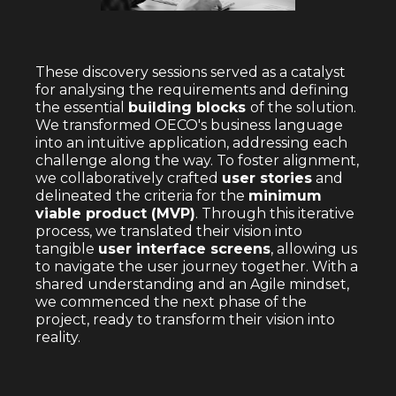
These discovery sessions served as a catalyst
for analysing the requirements and defining
the essential
building blocks
of the solution.
We transformed OECO's business language
into an intuitive application, addressing each
challenge along the way. To foster alignment,
we collaboratively crafted
user stories
and
delineated the criteria for the
minimum
viable product (MVP)
. Through this iterative
process, we translated their vision into
tangible
user interface screens
, allowing us
to navigate the user journey together. With a
shared understanding and an Agile mindset,
we commenced the next phase of the
project, ready to transform their vision into
reality.