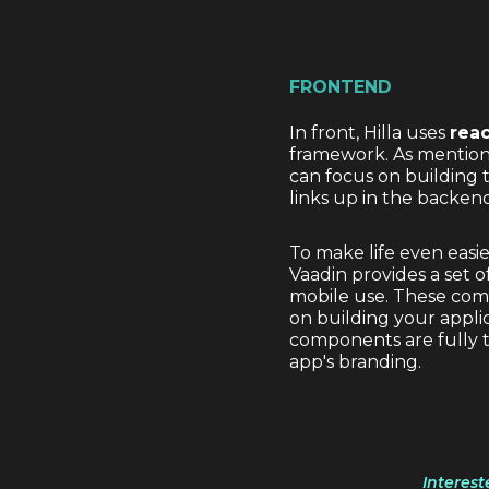
FRONTEND
In front, Hilla uses
rea
framework. As mentioned
can focus on building
links up in the backend
To make life even easi
Vaadin provides a set 
mobile use. These comp
on building your applic
components are fully 
app's branding.
Interest