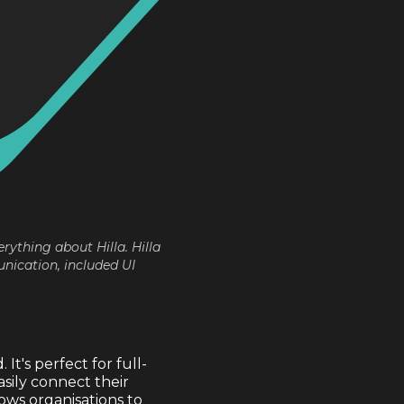
erything about Hilla. Hilla
nication, included UI
t's perfect for full-
sily connect their
ows organisations to