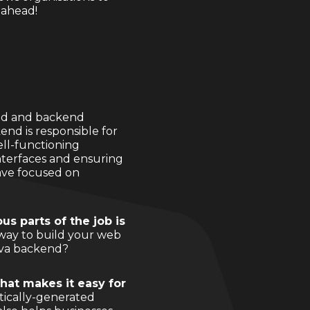
 ahead!
tend and backend
end is responsible for
ell-functioning
interfaces and ensuring
ave focused on
us parts of the job is
 way to build your web
Java backend?
that makes it easy for
tically-generated