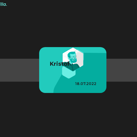
la.
Kristof
18.07.2022