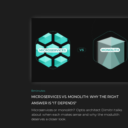
8
minutes
MICROSERVICES VS. MONOLITH: WHY THE RIGHT
ANSWER IS "IT DEPENDS"
Microservices or monolith? Optis architect Dimitri talks
about when each makes sense and why the modulith
deserves a closer look.