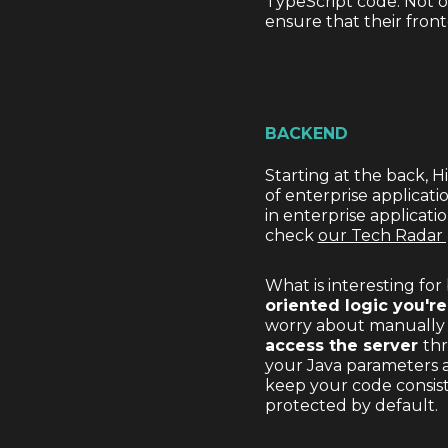
TypeScript code. Not on
ensure that their fron
BACKEND
Starting at the back, H
of enterprise applicatio
in enterprise applicati
check
our Tech Radar
What is interesting fo
oriented logic you're
worry about manually c
access the server
th
your Java parameters a
keep your code consiste
protected by default.