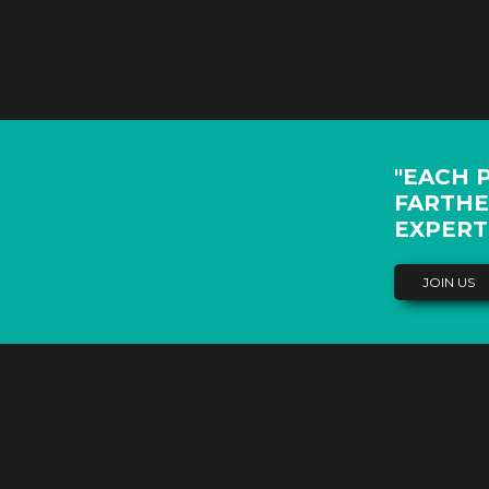
"EACH 
FARTHE
EXPERT
JOIN US