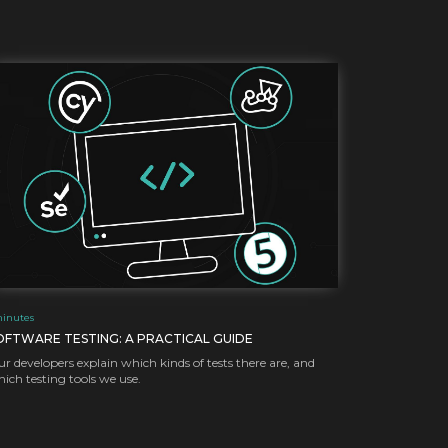
inutes
OFTWARE TESTING: A PRACTICAL GUIDE
r developers explain which kinds of tests there are, and
ich testing tools we use.