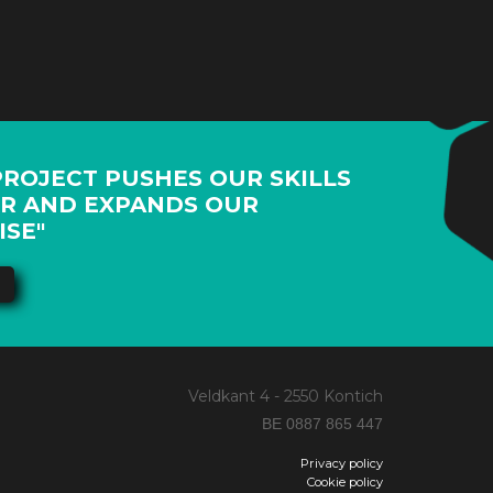
PROJECT PUSHES OUR SKILLS
R AND EXPANDS OUR
ISE"
Veldkant 4 - 2550 Kontich
BE 0887 865 447
Privacy policy
Cookie policy