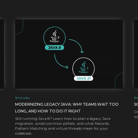
3
minutes
3
m
MODERNIZING LEGACY JAVA: WHY TEAMS WAIT TOO
S
LONG, AND HOW TO DO IT RIGHT
Ou
wh
Still running Java 8? Learn how to plan a legacy Java
migration, avoid common pitfalls, and what Records,
Pattern Matching and virtual threads mean for your
codebase.