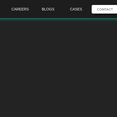
CAREERS
BLOGS
CASES
CONTACT