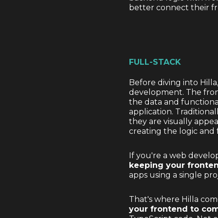
better connect their 
FULL-STACK
Before diving into Hil
development. The front
the data and functional
application. Tradition
they are visually appe
creating the logic and 
If you're a web develo
keeping your fronte
apps using a single pr
That's where Hilla com
your frontend to co