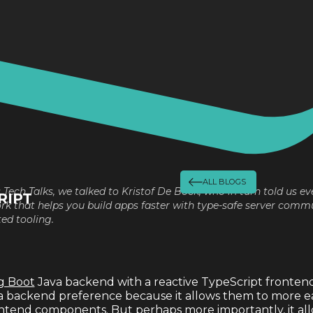
ALL BLOGS
s Tech Talks, we talked to Kristof De Bock, who in turn told us ev
RIPT
 that helps you build apps faster with type-safe server commu
ed tooling.
g Boot
Java backend with a reactive TypeScript frontend. I
a backend preference because it allows them to more ea
ntend components. But perhaps more importantly, it all