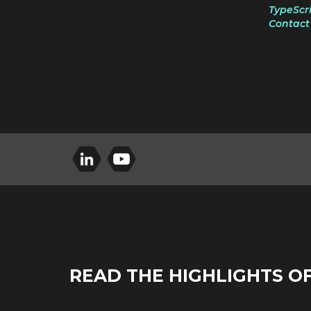
TypeScri
Contact 
READ THE HIGHLIGHTS O