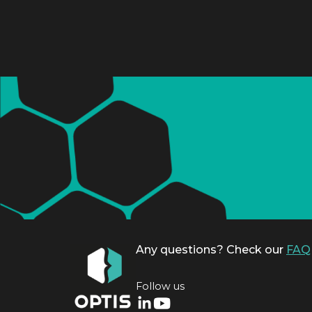
Any questions? Check our
FAQ
Follow us