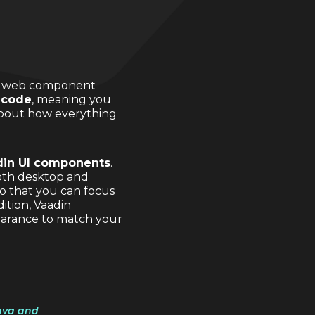
ast web component
 code
, meaning you
about how everything
din UI components
.
both desktop and
o that you can focus
ition, Vaadin
earance to match your
Java and