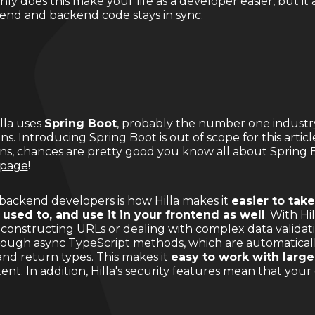
ly does this make your life as a developer easier, but it 
tend and backend code stays in sync.
illa uses
Spring Boot
, probably the number one industr
ns. Introducing Spring Boot is out of scope for this articl
ons, chances are pretty good you know all about Spring Bo
 page
!
r backend developers is how Hilla makes it
easier to take
 used to, and use it in your frontend as well
. With Hi
onstructing URLs or dealing with complex data validati
rough async TypeScript methods, which are automatical
nd return types. This makes it
easy to work with large
nt. In addition, Hilla's security features mean that your