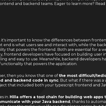
frontend and backend teams. Eager to learn more? Read
la, it's important to know the differences between fron
 end is what users see and interact with, while the back
ity that powers the frontend. Both are essential for a w
ally, frontend developers have focused on building user 
aling and easy to use. Meanwhile, backend developers h
functionality that powers the application.
per, then you know that one of
the most difficult/tedio
nd and backend code in sync
. But what if there was a
oject that included both your typescript frontend and 
es in.
Hilla offers a tool chain for building web apps 
mmunicate with your Java backend
, thanks to automa