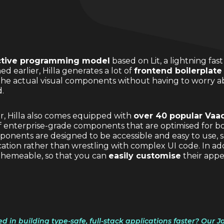
ctive programming model
based on Lit, a lightning f
 earlier, Hilla generates a lot of
frontend boilerplate
 the actual visual components without having to worry 
.
er, Hilla also comes equipped with
over 40 popular Vaa
of enterprise-grade components that are optimised for 
onents are designed to be accessible and easy to use, s
ation rather than wrestling with complex UI code. In add
themeable, so that you can
easily customise
their app
ed in building type-safe, full-stack applications faster? Our 