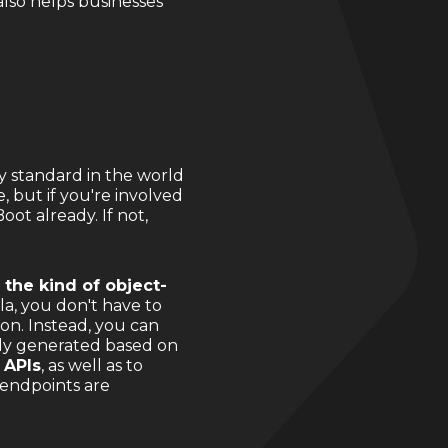
also helps businesses
y standard in the world
e, but if you're involved
ot already. If not,
 the kind of object-
lla, you don't have to
on. Instead, you can
ly generated based on
 APIs
, as well as to
 endpoints are