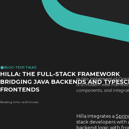
BLOG
-
TECH TALKS
HILLA: THE FULL-STACK FRAMEWORK
In this instalment of Opti
BRIDGING JAVA BACKENDS AND TYPESC
is a modern web framework
FRONTENDS
components, and integrat
Reading time: ca.
3
minutes
Hilla integrates a
Sprin
stack developers with 
backend logic with fro