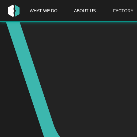
WHAT WE DO
ABOUT US
FACTORY