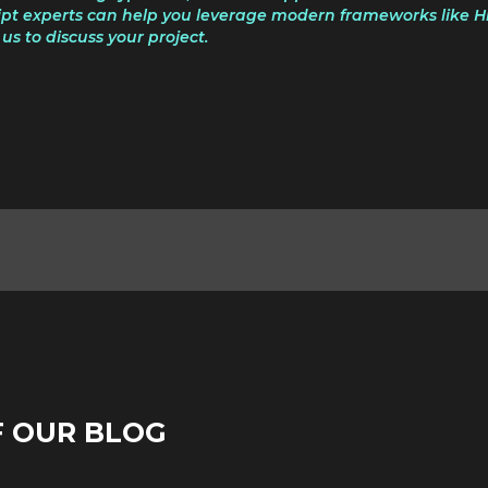
pt experts can help you leverage modern frameworks like Hil
us to discuss your project.
F OUR BLOG