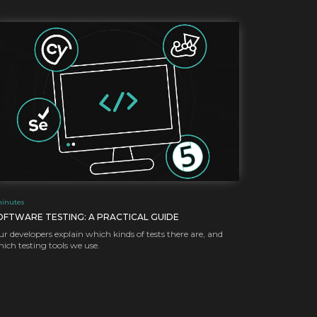
inutes
OFTWARE TESTING: A PRACTICAL GUIDE
r developers explain which kinds of tests there are, and
ich testing tools we use.