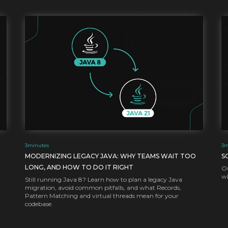
3
minutes
3
m
MODERNIZING LEGACY JAVA: WHY TEAMS WAIT TOO
S
LONG, AND HOW TO DO IT RIGHT
Ou
wh
Still running Java 8? Learn how to plan a legacy Java
migration, avoid common pitfalls, and what Records,
Pattern Matching and virtual threads mean for your
codebase.