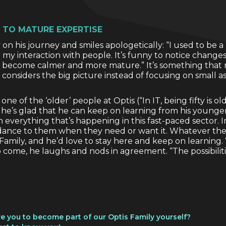
 TO MATURE EXPERTISE
on his journey and smiles apologetically: “I used to be a b
my interaction with people. It’s funny to notice chang
e become calmer and more mature.” It’s something that m
 considers the big picture instead of focusing on small as
ne of the ‘older’ people at Optis (“In IT, being fifty is old
, he’s glad that he can keep on learning from his younge
everything that’s happening in this fast-paced sector. I
dance to them when they need or want it. Whatever the c
s Family, and he’d love to stay here and keep on learning
to come, he laughs and nods in agreement. “The possibiliti
ire you to become part of our Optis Family yourself?