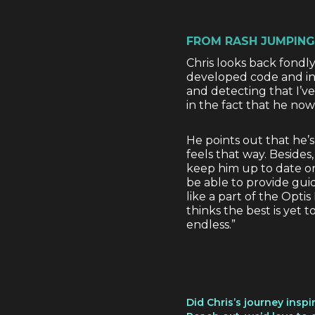
FROM RASH JUMPING
Chris looks back fondly 
developed code and in 
and detecting that I’v
in the fact that he now
He points out that he’s o
feels that way. Besides
keep him up to date on 
be able to provide gui
like a part of the Opti
thinks the best is yet 
endless.”
Did Chris’s journey insp