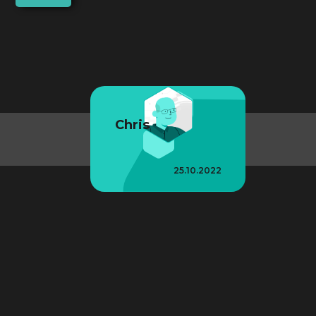
Chris
25.10.2022