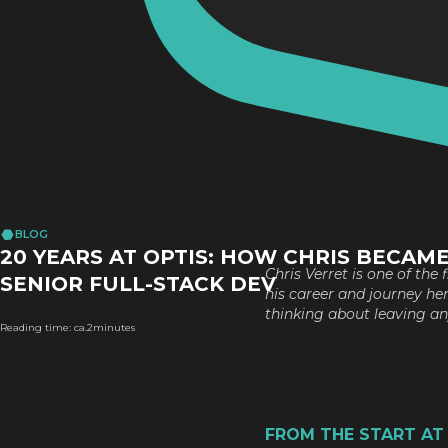
BLOG
20 YEARS AT OPTIS: HOW CHRIS BECAME
Chris Verret is one of the
SENIOR FULL-STACK DEV
his career and journey he
thinking about leaving any
Reading time: ca.
2
minutes
FROM THE START AT