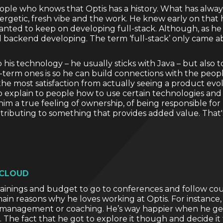
people who knows that Optis has a history. What has alwa
nergetic, fresh vibe and the work. He knew early on that
anted to keep on developing full-stack. Although, as he r
 backend developing. The term ‘full-stack’ only came ab
 to his technology – he usually sticks with Java – but also 
term ones is so he can build connections with the people 
he most satisfaction from actually seeing a product evo
o explain to people how to use certain technologies an
s him a true feeling of ownership, of being responsible fo
ntributing to something that provides added value. That'
 CLOUD
inings and budget to go to conferences and follow cours
main reasons why he loves working at Optis. For instance
ect management or coaching. He’s way happier when he get
. The fact that he got to explore it though and decide it f