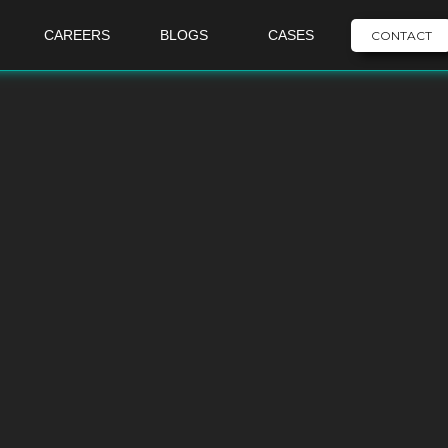
CAREERS
BLOGS
CASES
CONTACT