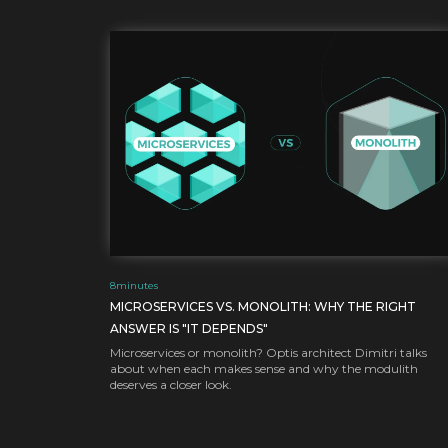
8
minutes
MICROSERVICES VS. MONOLITH: WHY THE RIGHT
ANSWER IS "IT DEPENDS"
Microservices or monolith? Optis architect Dimitri talks
about when each makes sense and why the modulith
deserves a closer look.