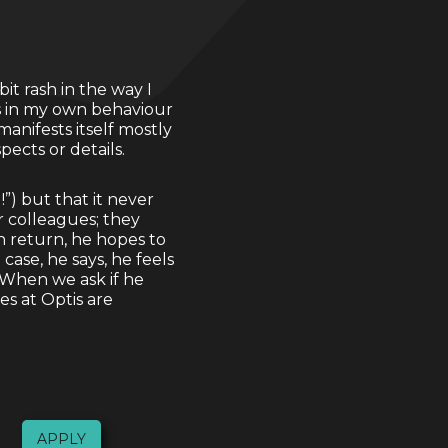
it rash in the way I
es in my own behaviour
anifests itself mostly
pects or details.
!”) but that it never
r colleagues; they
n return, he hopes to
ase, he says, he feels
. When we ask if he
es at Optis are
APPLY