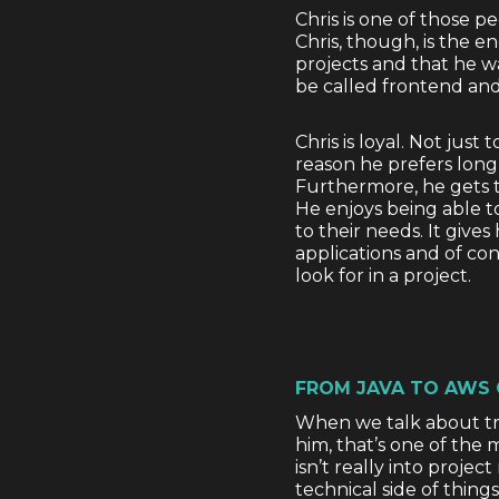
Chris is one of those 
Chris, though, is the e
projects and that he w
be called frontend and
Chris is loyal. Not just
reason he prefers long-
Furthermore, he gets t
He enjoys being able t
to their needs. It give
applications and of co
look for in a project.
FROM JAVA TO AWS
When we talk about tra
him, that’s one of the 
isn’t really into proj
technical side of things