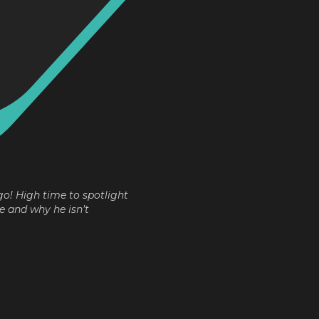
go! High time to spotlight
e and why he isn’t