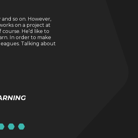
y and so on. However,
works on a project at
course. He’d like to
earn. In order to make
lleagues. Talking about
ARNING