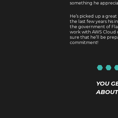
something he appreci
He’s picked up a great
the last few years his 
the government of Flan
work with AWS Cloud on 
sure that he’ll be prep
commitment!
YOU G
ABOUT 