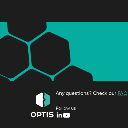
Any questions? Check our
FAQ
Follow us