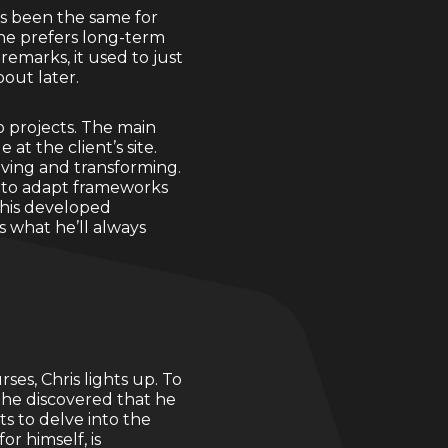
ys been the same for
 he prefers long-term
emarks, it used to just
out later.
to projects. The main
at the client’s site.
lving and transforming.
d to adapt frameworks
r his developed
s what he’ll always
es, Chris lights up. To
, he discovered that he
s to delve into the
or himself, is