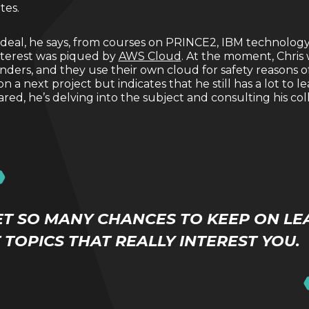
ates.
 deal, he says, from courses on PRINCE2, IBM technolog
interest was piqued by
AWS Cloud
. At the moment, Chris 
ders, and they use their own cloud for safety reasons of 
a next project but indicates that he still has a lot to l
ared, he’s delving into the subject and consulting his co
ET SO MANY CHANCES TO KEEP ON LE
TOPICS THAT REALLY INTEREST YOU.