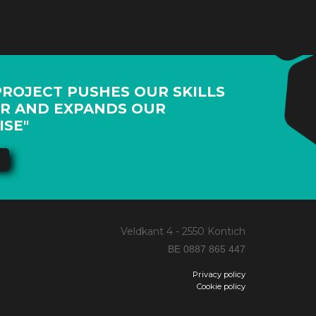
PROJECT PUSHES OUR SKILLS
R AND EXPANDS OUR
ISE"
Veldkant 4 - 2550 Kontich
BE 0887 865 447
Privacy policy
Cookie policy