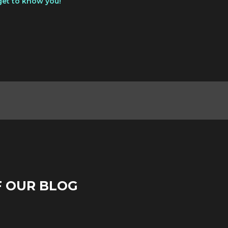
get to know you!
F OUR BLOG