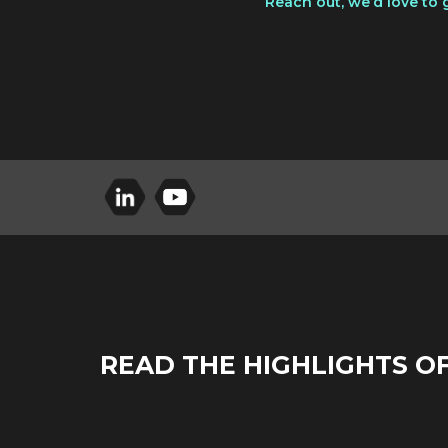
Reach out, we’d love to 
READ THE HIGHLIGHTS O