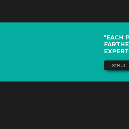
"EACH 
FARTHE
EXPERT
JOIN US