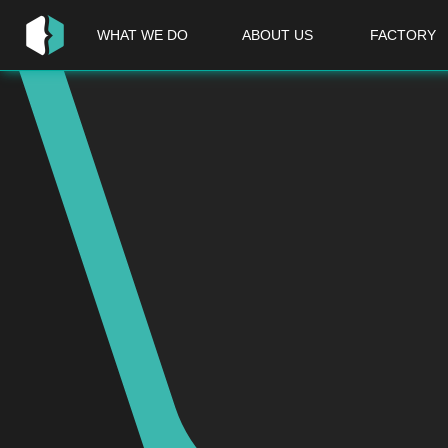
WHAT WE DO
ABOUT US
FACTORY