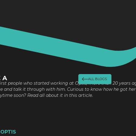
 A
ALL BLOGS
 first people who started working at Optis, more than 20 years a
re and talk it through with him. Curious to know how he got her
time soon? Read all about it in this article.
 OPTIS